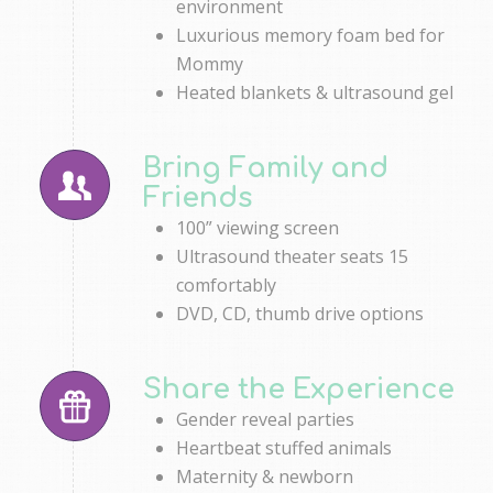
environment
Luxurious memory foam bed for
Mommy
Heated blankets & ultrasound gel
Bring Family and
Friends
100” viewing screen
Ultrasound theater seats 15
comfortably
DVD, CD, thumb drive options
Share the Experience
Gender reveal parties
Heartbeat stuffed animals
Maternity & newborn