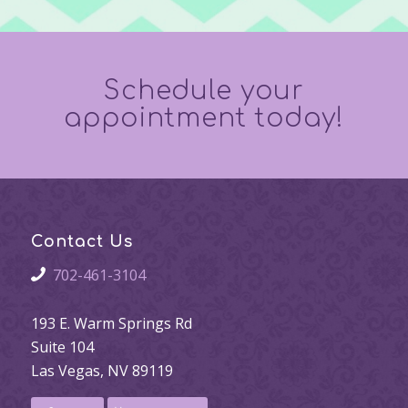
Schedule your
appointment today!
Contact Us
702-461-3104
193 E. Warm Springs Rd
Suite 104
Las Vegas, NV 89119