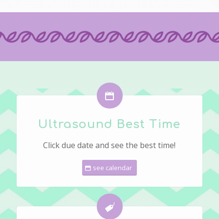
Ultrasound Best Time
Click due date and see the best time!
see calendar