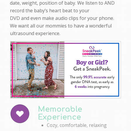
date, weight, position of baby. We listen to AND
record the baby’s heart beat to your
DVD and even make audio clips for your phone.
We want all our mommies to have a wonderful
ultrasound experience.
Memorable
Experience
Cozy, comfortable, relaxing