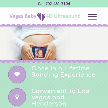
Call
702-461-3104
Don't miss the
miracle of
4D ultrasound!
Once in a Lifetime
Bonding Experience
Convenient to Las
Vegas and
Henderson