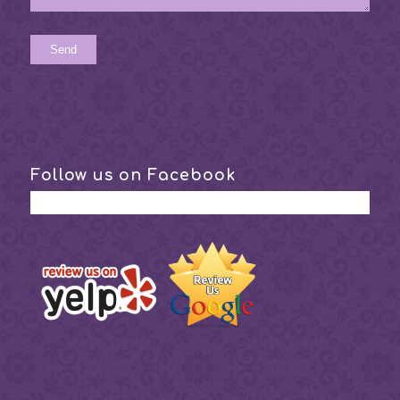
Follow us on Facebook