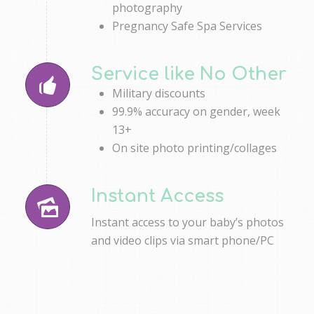
photography
Pregnancy Safe Spa Services
Service like No Other
Military discounts
99.9% accuracy on gender, week
13+
On site photo printing/collages
Instant Access
Instant access to your baby’s photos
and video clips via smart phone/PC