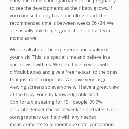
early and come back again later in the pregnancy
to see the developments as their baby grows. If
you choose to only have one ultrasound, the
recommended time is between weeks 26 -34. We
are usually able to get good shots on full term
moms as well.
We are all about the experience and quality of
your visit. This is a special time and believe in a
special visit with us. We take time to work with
difficult babies and give a free re-scan to the ones
that just don’t cooperate. We have very large
viewing screens so everyone will have a great view
of the baby. Friendly knowledgeable staff.
Comfortable seating for 15+ people. 99.9%
accurate gender checks at week 13 and later. Our
sonographers can help with any needed
measurements to pinpoint due date, conception