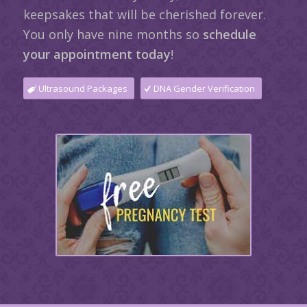
keepsakes that will be cherished forever.
You only have nine months so
schedule
your appointment today
!
Ultrasound Packages
DNA Gender Verification