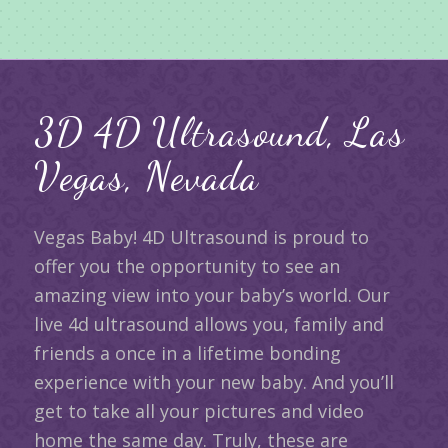
3D 4D Ultrasound, Las
Vegas, Nevada
Vegas Baby! 4D Ultrasound is proud to
offer you the opportunity to see an
amazing view into your baby’s world. Our
live 4d ultrasound allows you, family and
friends a once in a lifetime bonding
experience with your new baby. And you’ll
get to take all your pictures and video
home the same day. Truly, these are