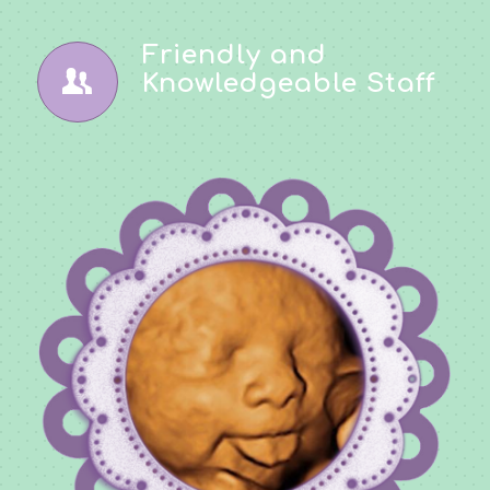
Friendly and
Knowledgeable Staff