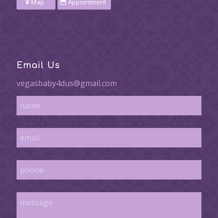
Map
Appointment
Email Us
vegasbaby4dus@gmail.com