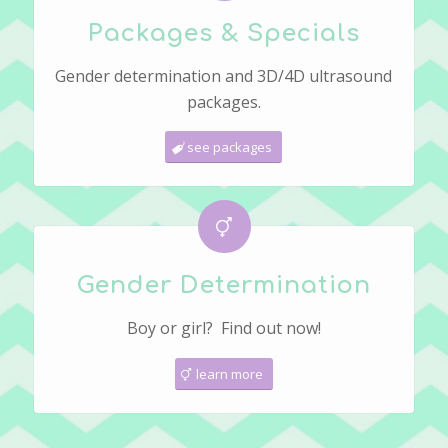
Packages & Specials
Gender determination and 3D/4D ultrasound
packages.
see packages
Gender Determination
Boy or girl? Find out now!
learn more