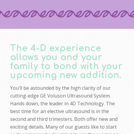
The 4-D experience
allows you and your
family to bond with your
upcoming new addition.
You’ll be astounded by the high clarity of our
cutting-edge GE Voluson Ultrasound System.
Hands down, the leader in 4D Technology. The
best time for an elective ultrasound is in the
second and third trimesters. Both offer new and
exciting details. Many of our guests like to start